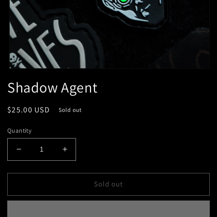
Open
media
Shadow Agent
1
in
modal
Regular
$25.00 USD
Sold out
price
Quantity
Decrease
Increase
quantity
quantity
for
for
Shadow
Shadow
Sold out
Agent
Agent