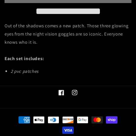
Out of the shadows comes a new patch. Those three glowing
eyes from the night vision goggles are so iconic. Everyone
knows who it is.
Each set includes:
2 pvc patches
Facebook
Instagram
Payment
methods