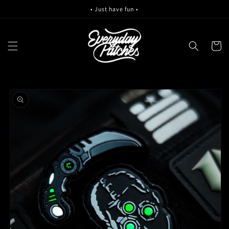
Skip to
• Just have fun •
content
Cart
Skip to
product
information