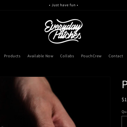
• Just have fun •
Products
Available Now
Collabs
PouchCrew
Contact
P
R
$
pr
Qua