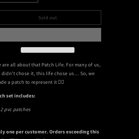
quantity
quantity
for
for
PatchLife
PatchLife
Sold out
 are all about that Patch Life. For many of us,
 didn’t chose it, this life chose us… So, we
de a patch to represent it 🏴‍☠️
ch set includes:
2 pvc patches
ly one per customer. Orders exceeding this