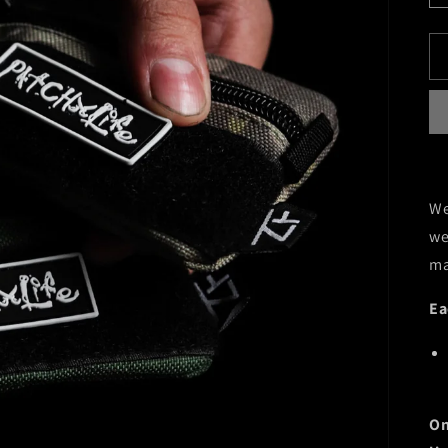
We
we
ma
Ea
On