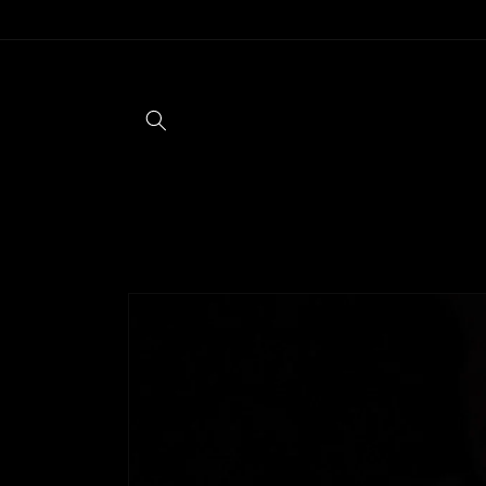
Skip to
content
Skip to
product
information